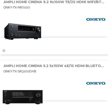
AMPLI HOME CINEMA 9.2 9x100W 7E/2S HDMI WIFI/BT/SONOS
ONKY-TX-NR7100
AMPLI HOME CINEMA 5.2 5x155W 4E/1S HDMI BLUETOOTH
ONKY-TX-SR3100DAB