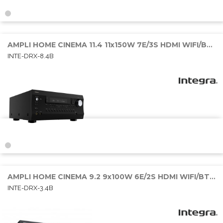
AMPLI HOME CINEMA 11.4 11x150W 7E/3S HDMI WIFI/BT/SONOS
INTE-DRX-8.4B
AMPLI HOME CINEMA 9.2 9x100W 6E/2S HDMI WIFI/BT/SONOS
INTE-DRX-3.4B