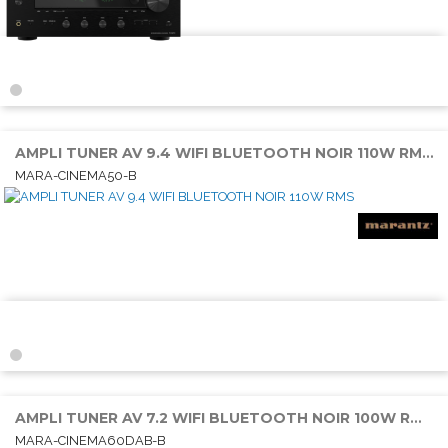
AMPLI TUNER AV 9.4 WIFI BLUETOOTH NOIR 110W RMS 6E/2S HDMI
MARA-CINEMA50-B
AMPLI TUNER AV 7.2 WIFI BLUETOOTH NOIR 100W RMS 6E/2S HDMI
MARA-CINEMA60DAB-B