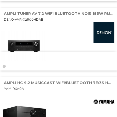
AMPLI TUNER AV 7.2 WIFI BLUETOOTH NOIR 185W RMS 6E/2S HDMI
DENO-AVR-X2800HDAB
AMPLI HC 9.2 MUSICCAST WIFI/BLUETOOTH 7E/3S HDMI 9x150W DOBY ATMOS
YAM-RXA6A