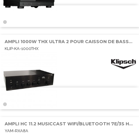
AMPLI 1000W THX ULTRA 2 POUR CAISSON DE BASSE PASSIF
KLIP-KA-1000THX
AMPLI HC 11.2 MUSICCAST WIFI/BLUETOOTH 7E/3S HDMI 11x150W DOBY ATMOS
YAM-RXA8A