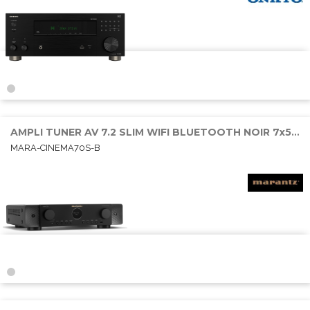
AMPLI TUNER AV 7.2 SLIM WIFI BLUETOOTH NOIR 7x50W RMS 6E/1S HDMI
MARA-CINEMA70S-B