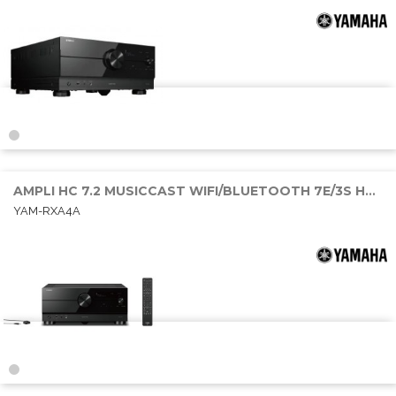
AMPLI HC 7.2 MUSICCAST WIFI/BLUETOOTH 7E/3S HDMI 7x170W DOLBY ATMOS
YAM-RXA4A