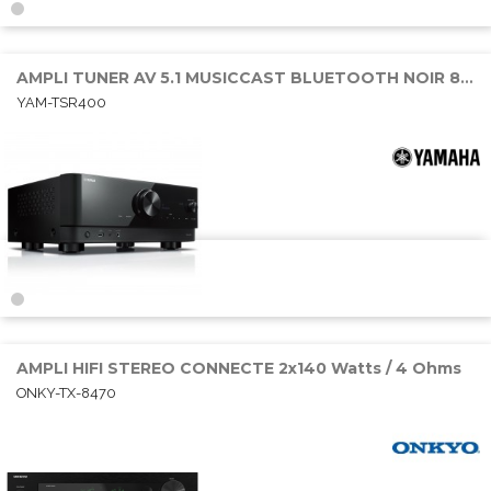
AMPLI TUNER AV 5.1 MUSICCAST BLUETOOTH NOIR 80W RMS
YAM-TSR400
AMPLI HIFI STEREO CONNECTE 2x140 Watts / 4 Ohms
ONKY-TX-8470