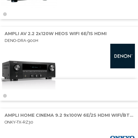
AMPLI AV 2.2 2x120W HEOS WIFI 6E/1S HDMI
DENO-DRA-900H
AMPLI HOME CINEMA 9.2 9x100W 6E/2S HDMI WIFI/BT/SONOS
ONKY-TX-RZ30