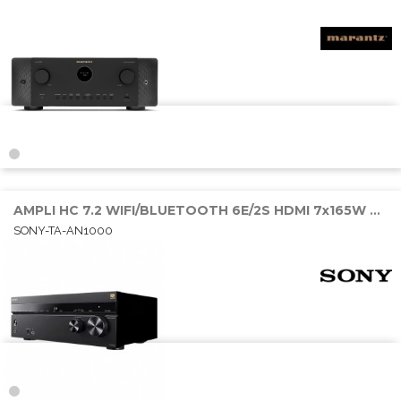
AMPLI HC 7.2 WIFI/BLUETOOTH 6E/2S HDMI 7x165W RMS SONOS/AIRPLAY
SONY-TA-AN1000