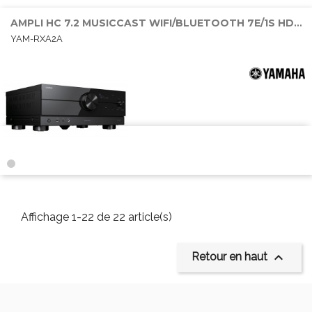
AMPLI HC 7.2 MUSICCAST WIFI/BLUETOOTH 7E/1S HDMI 7x100W DOLBY ATMOS
YAM-RXA2A
Affichage 1-22 de 22 article(s)

Retour en haut