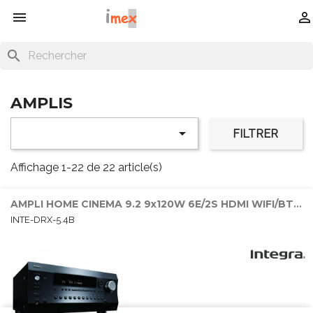


search
AMPLIS

FILTRER
Affichage 1-22 de 22 article(s)
AMPLI HOME CINEMA 9.2 9x120W 6E/2S HDMI WIFI/BT/SONOS
INTE-DRX-5.4B