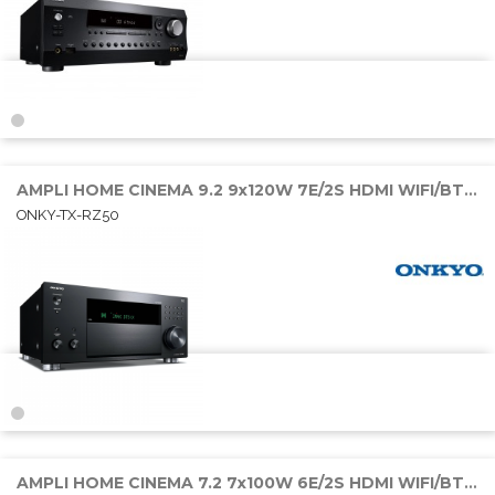
AMPLI HOME CINEMA 9.2 9x120W 7E/2S HDMI WIFI/BT/SONOS
ONKY-TX-RZ50
AMPLI HOME CINEMA 7.2 7x100W 6E/2S HDMI WIFI/BT/SONOS