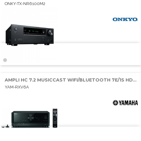
ONKY-TX-NR6100M2
AMPLI HC 7.2 MUSICCAST WIFI/BLUETOOTH 7E/1S HDMI 7x100W RMS
YAM-RXV6A